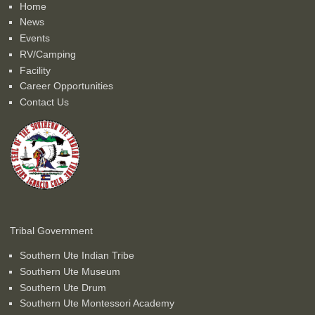
Home
News
Events
RV/Camping
Facility
Career Opportunities
Contact Us
Tribal Government
Southern Ute Indian Tribe
Southern Ute Museum
Southern Ute Drum
Southern Ute Montessori Academy