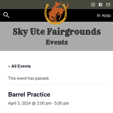
MENU
Skip
Sky Ute Fairgrounds
to
content
Events
« All Events
This event has passed.
Barrel Practice
April 3, 2024 @ 2:00 pm
-
5:00 pm