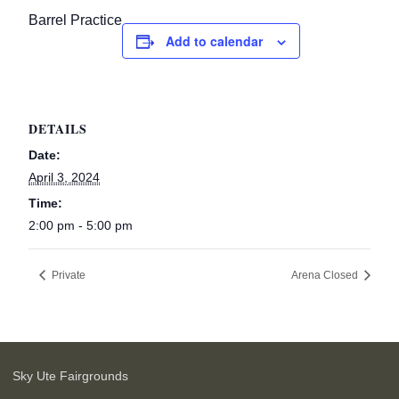
Barrel Practice
Add to calendar
DETAILS
Date:
April 3, 2024
Time:
2:00 pm - 5:00 pm
Private
Arena Closed
Sky Ute Fairgrounds