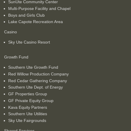
SunUte Community Center
Multi-Purpose Facility and Chapel
Boys and Girls Club
Lake Capote Recreation Area
Casino
Sky Ute Casino Resort
Growth Fund
Southern Ute Growth Fund
Red Willow Production Company
Red Cedar Gathering Company
Southern Ute Dept. of Energy
GF Properties Group
GF Private Equity Group
Kava Equity Partners
Southern Ute Utilities
Sky Ute Fairgrounds
Shared Services