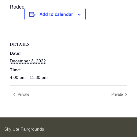
Rodeo
Add to calendar
DETAILS
Date:
December 3, 2022
Time:
4:00 pm - 11:30 pm
Private
Private
Sky Ute Fairgrounds