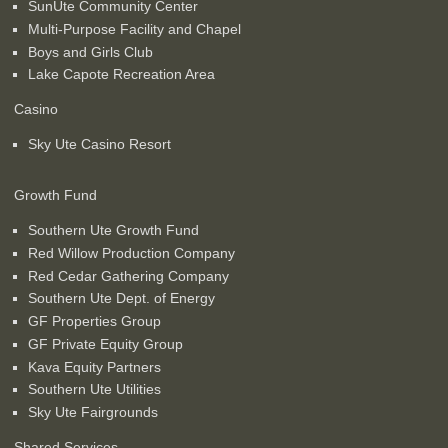
SunUte Community Center
Multi-Purpose Facility and Chapel
Boys and Girls Club
Lake Capote Recreation Area
Casino
Sky Ute Casino Resort
Growth Fund
Southern Ute Growth Fund
Red Willow Production Company
Red Cedar Gathering Company
Southern Ute Dept. of Energy
GF Properties Group
GF Private Equity Group
Kava Equity Partners
Southern Ute Utilities
Sky Ute Fairgrounds
Shared Services