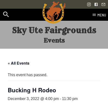
MENU
Skip
Sky Ute Fairgrounds
to
content
Events
« All Events
This event has passed.
Bucking H Rodeo
December 3, 2022 @ 4:00 pm
-
11:30 pm