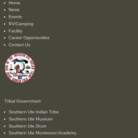
Home
News
Events
RV/Camping
Facility
Career Opportunities
Contact Us
Tribal Government
Southern Ute Indian Tribe
Southern Ute Museum
Southern Ute Drum
Southern Ute Montessori Academy