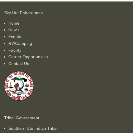
Sky Ute Fairgrounds
Home
News
Events
RV/Camping
Facility
Career Opportunities
Contact Us
Tribal Government
Southern Ute Indian Tribe