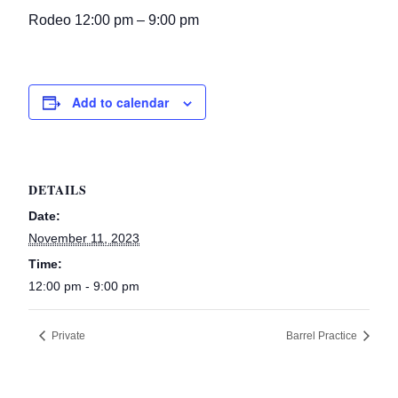
Rodeo 12:00 pm – 9:00 pm
Add to calendar
DETAILS
Date:
November 11, 2023
Time:
12:00 pm - 9:00 pm
Private
Barrel Practice