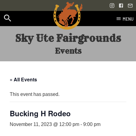
MENU
Skip
Sky Ute Fairgrounds
to
content
Events
« All Events
This event has passed.
Bucking H Rodeo
November 11, 2023 @ 12:00 pm
-
9:00 pm