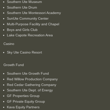
Southern Ute Museum
Southern Ute Drum
Southern Ute Montessori Academy
SunUte Community Center
Multi-Purpose Facility and Chapel
Boys and Girls Club
Lake Capote Recreation Area
Casino
Sky Ute Casino Resort
Growth Fund
Southern Ute Growth Fund
Red Willow Production Company
Red Cedar Gathering Company
Southern Ute Dept. of Energy
GF Properties Group
GF Private Equity Group
Kava Equity Partners