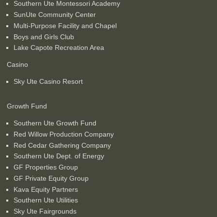
Southern Ute Montessori Academy
SunUte Community Center
Multi-Purpose Facility and Chapel
Boys and Girls Club
Lake Capote Recreation Area
Casino
Sky Ute Casino Resort
Growth Fund
Southern Ute Growth Fund
Red Willow Production Company
Red Cedar Gathering Company
Southern Ute Dept. of Energy
GF Properties Group
GF Private Equity Group
Kava Equity Partners
Southern Ute Utilities
Sky Ute Fairgrounds