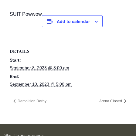
SUIT Powwow
Add to calendar
DETAILS
Start:
September 8, 2023 @ 8:00 am
End:
September 10, 2023 @ 5:00 pm
Demolition Derby
Arena Closed
Sky Ute Fairgrounds