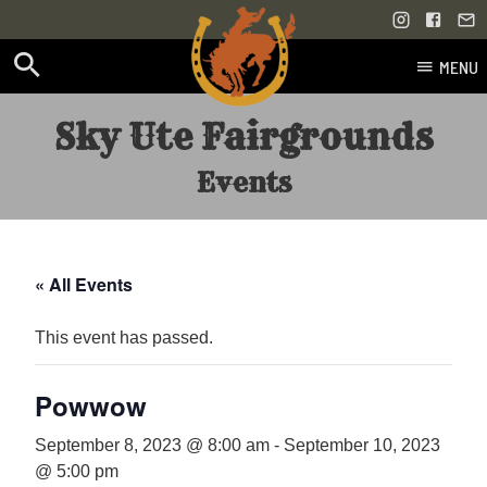
MENU
Skip
Sky Ute Fairgrounds
to
content
Events
« All Events
This event has passed.
Powwow
September 8, 2023 @ 8:00 am
-
September 10, 2023
@ 5:00 pm