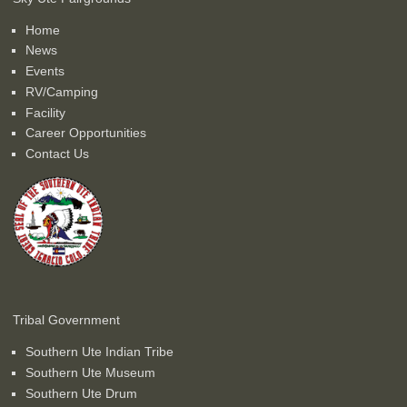
Home
News
Events
RV/Camping
Facility
Career Opportunities
Contact Us
Tribal Government
Southern Ute Indian Tribe
Southern Ute Museum
Southern Ute Drum