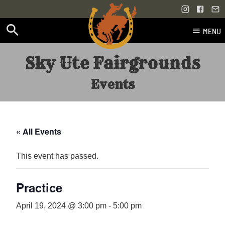
MENU
Skip
Sky Ute Fairgrounds
to
content
Events
« All Events
This event has passed.
Practice
April 19, 2024 @ 3:00 pm
-
5:00 pm