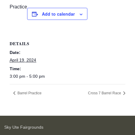
Practice
Add to calendar
DETAILS
Date:
April 19, 2024
Time:
3:00 pm - 5:00 pm
Barrel Practice
Cross 7 Barrel Race
Sky Ute Fairgrounds