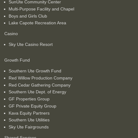
SunUte Community Center
Multi-Purpose Facility and Chapel
Boys and Girls Club
Lake Capote Recreation Area
Casino
Sky Ute Casino Resort
Growth Fund
Southern Ute Growth Fund
Red Willow Production Company
Red Cedar Gathering Company
Southern Ute Dept. of Energy
GF Properties Group
GF Private Equity Group
Kava Equity Partners
Southern Ute Utilities
Sky Ute Fairgrounds
Shared Services