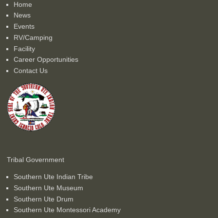
Home
News
Events
RV/Camping
Facility
Career Opportunities
Contact Us
Tribal Government
Southern Ute Indian Tribe
Southern Ute Museum
Southern Ute Drum
Southern Ute Montessori Academy