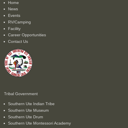
Home
News
Events
RV/Camping
Facility
Career Opportunities
Contact Us
Tribal Government
Southern Ute Indian Tribe
Southern Ute Museum
Southern Ute Drum
Southern Ute Montessori Academy