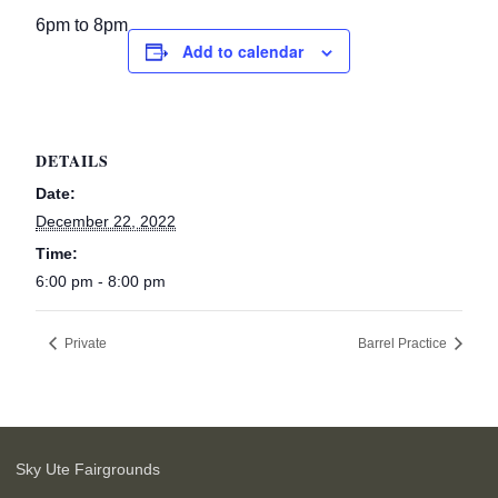
6pm to 8pm
Add to calendar
DETAILS
Date:
December 22, 2022
Time:
6:00 pm - 8:00 pm
Private
Barrel Practice
Sky Ute Fairgrounds