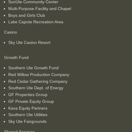
SunUte Community Center
Multi-Purpose Facility and Chapel
Boys and Girls Club
Lake Capote Recreation Area
Casino
Sky Ute Casino Resort
Growth Fund
Southern Ute Growth Fund
Red Willow Production Company
Red Cedar Gathering Company
Southern Ute Dept. of Energy
GF Properties Group
GF Private Equity Group
Kava Equity Partners
Southern Ute Utilities
Sky Ute Fairgrounds
Shared Services