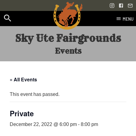
MENU
Skip
Sky Ute Fairgrounds
to
content
Events
« All Events
This event has passed.
Private
December 22, 2022 @ 6:00 pm
-
8:00 pm