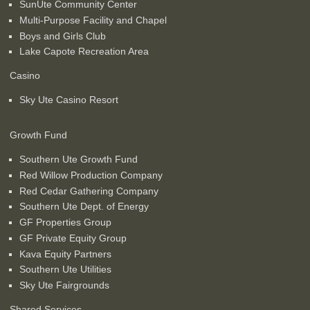
SunUte Community Center
Multi-Purpose Facility and Chapel
Boys and Girls Club
Lake Capote Recreation Area
Casino
Sky Ute Casino Resort
Growth Fund
Southern Ute Growth Fund
Red Willow Production Company
Red Cedar Gathering Company
Southern Ute Dept. of Energy
GF Properties Group
GF Private Equity Group
Kava Equity Partners
Southern Ute Utilities
Sky Ute Fairgrounds
Shared Services