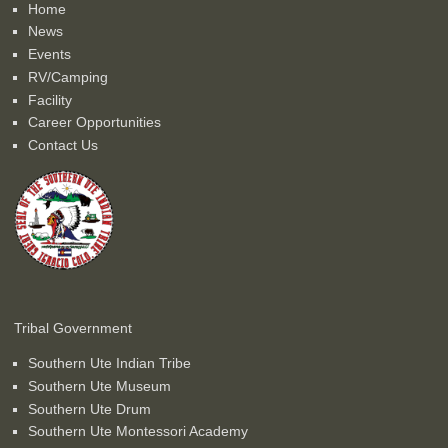
Home
News
Events
RV/Camping
Facility
Career Opportunities
Contact Us
Tribal Government
Southern Ute Indian Tribe
Southern Ute Museum
Southern Ute Drum
Southern Ute Montessori Academy