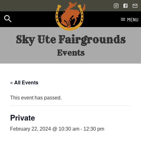
MENU
Skip
Sky Ute Fairgrounds
to
content
Events
« All Events
This event has passed.
Private
February 22, 2024 @ 10:30 am
-
12:30 pm