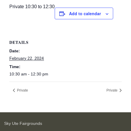
Private 10:30 to 12:30
Add to calendar
DETAILS
Date:
February 22, 2024
Time:
10:30 am - 12:30 pm
Private
Private
Sky Ute Fairgrounds