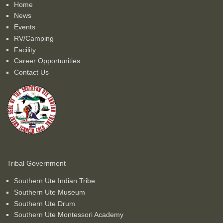
Home
News
Events
RV/Camping
Facility
Career Opportunities
Contact Us
Tribal Government
Southern Ute Indian Tribe
Southern Ute Museum
Southern Ute Drum
Southern Ute Montessori Academy