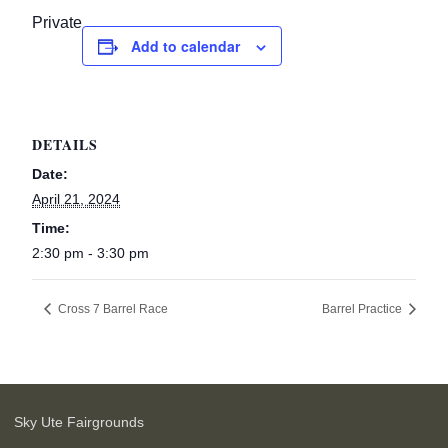
Private
Add to calendar
DETAILS
Date:
April 21, 2024
Time:
2:30 pm - 3:30 pm
Cross 7 Barrel Race
Barrel Practice
Sky Ute Fairgrounds