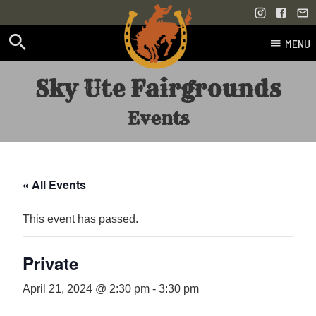
MENU
Skip
Sky Ute Fairgrounds
to
content
Events
« All Events
This event has passed.
Private
April 21, 2024 @ 2:30 pm
-
3:30 pm