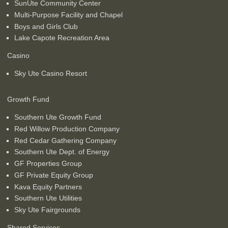
SunUte Community Center
Multi-Purpose Facility and Chapel
Boys and Girls Club
Lake Capote Recreation Area
Casino
Sky Ute Casino Resort
Growth Fund
Southern Ute Growth Fund
Red Willow Production Company
Red Cedar Gathering Company
Southern Ute Dept. of Energy
GF Properties Group
GF Private Equity Group
Kava Equity Partners
Southern Ute Utilities
Sky Ute Fairgrounds
Shared Services