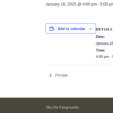
January 16, 2025 @ 4:00 pm
-
5:00 p
Add to calendar
DETAILS
Date:
January 1
Time:
4:00 pm -
Private
Sky Ute Fairgrounds