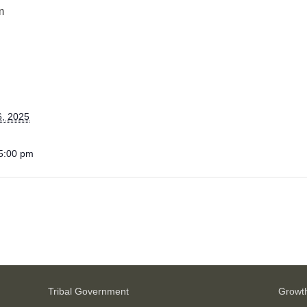
m
6, 2025
 5:00 pm
Tribal Government
Growt