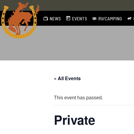
NEWS
EVENTS
RV/CAMPING
Skip
to
content
« All Events
This event has passed.
Private