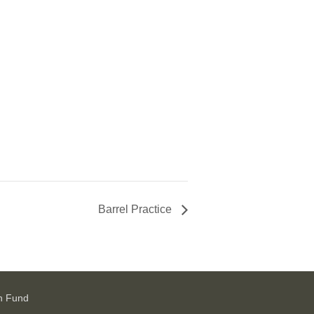
Barrel Practice
h Fund