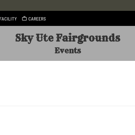
FACILITY
CAREERS
Sky Ute Fairgrounds
Events