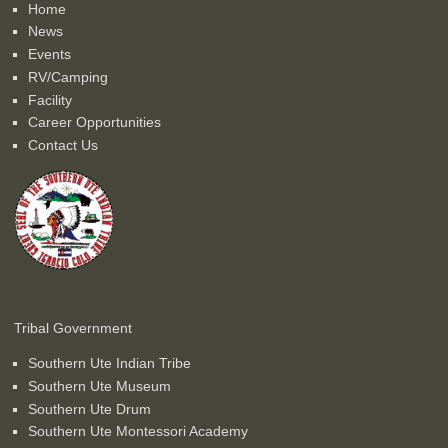
Home
News
Events
RV/Camping
Facility
Career Opportunities
Contact Us
Tribal Government
Southern Ute Indian Tribe
Southern Ute Museum
Southern Ute Drum
Southern Ute Montessori Academy