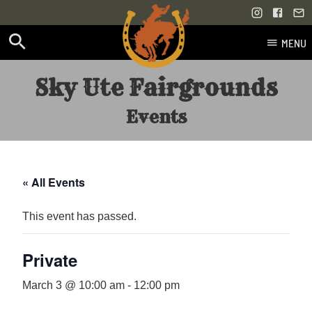
MENU
Skip
Sky Ute Fairgrounds
to
content
Events
« All Events
This event has passed.
Private
March 3 @ 10:00 am
-
12:00 pm