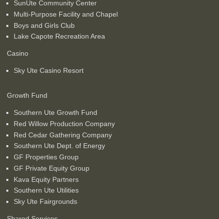
SunUte Community Center
Multi-Purpose Facility and Chapel
Boys and Girls Club
Lake Capote Recreation Area
Casino
Sky Ute Casino Resort
Growth Fund
Southern Ute Growth Fund
Red Willow Production Company
Red Cedar Gathering Company
Southern Ute Dept. of Energy
GF Properties Group
GF Private Equity Group
Kava Equity Partners
Southern Ute Utilities
Sky Ute Fairgrounds
Shared Services