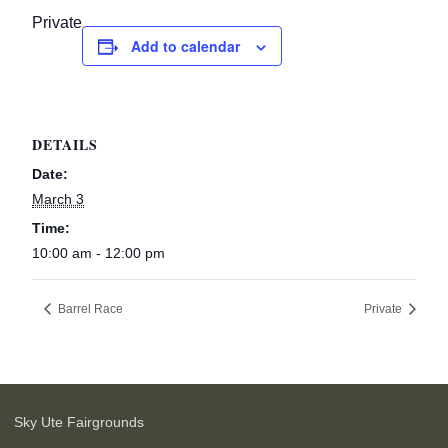
Private
Add to calendar
DETAILS
Date:
March 3
Time:
10:00 am - 12:00 pm
Barrel Race
Private
Sky Ute Fairgrounds