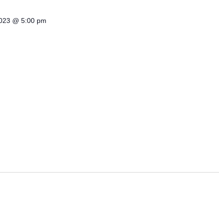
2023 @ 5:00 pm