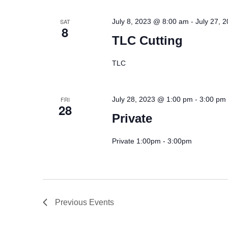
-
SAT
July 8, 2023 @ 8:00 am
July 27, 
8
TLC Cutting
TLC
-
FRI
July 28, 2023 @ 1:00 pm
3:00 pm
28
Private
Private 1:00pm - 3:00pm
Previous
Events