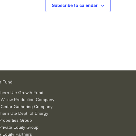
Subscribe to calendar
h Fund
thern Ute Growth Fund
 Willow Production Company
 Cedar Gathering Company
hern Ute Dept. of Energy
roperties Group
rivate Equity Group
 Equity Partners