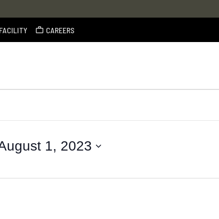
FACILITY
CAREERS
August 1, 2023