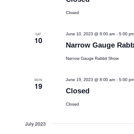
Closed
-
SAT
June 10, 2023 @ 8:00 am
5:00 p
10
Narrow Gauge Rabb
Narrow Gauge Rabbit Show
-
MON
June 19, 2023 @ 8:00 am
5:00 p
19
Closed
Closed
July 2023