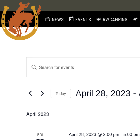
NEWS
EVENTS
RV/CAMPING
Skip
to
content
Events
Events
Enter
Search
Keyword.
Search
and
for
April 28, 2023
 - 
Today
Views
Events
by
Select
Navigation
Keyword.
date.
April 2023
-
FRI
April 28, 2023 @ 2:00 pm
5:00 pm