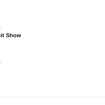
m
it Show
m