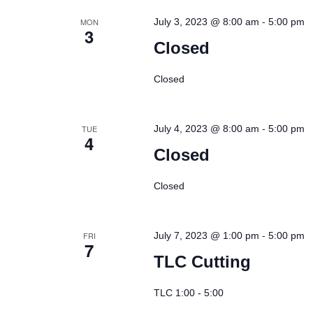
-
MON
July 3, 2023 @ 8:00 am
5:00 pm
3
Closed
Closed
-
TUE
July 4, 2023 @ 8:00 am
5:00 pm
4
Closed
Closed
-
FRI
July 7, 2023 @ 1:00 pm
5:00 pm
7
TLC Cutting
TLC 1:00 - 5:00