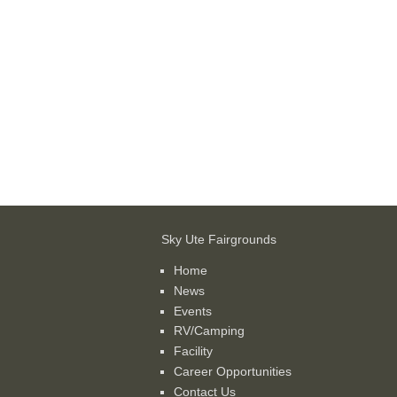
Sky Ute Fairgrounds
Home
News
Events
RV/Camping
Facility
Career Opportunities
Contact Us