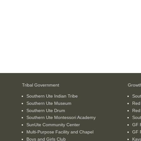
Tribal Government
Growt
Southern Ute Indian Tribe
Sou
Southern Ute Museum
Red
Southern Ute Drum
Red
Southern Ute Montessori Academy
Sout
SunUte Community Center
GF P
Multi-Purpose Facility and Chapel
GF P
Boys and Girls Club
Kava