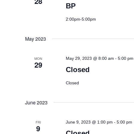
28
BP
2:00pm-5:00pm
May 2023
-
MON
May 29, 2023 @ 8:00 am
5:00 pm
29
Closed
Closed
June 2023
-
FRI
June 9, 2023 @ 1:00 pm
5:00 pm
9
Closed