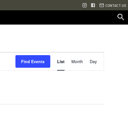
CONTACT US
Event
Find Events
List
Month
Day
Views
Navigation