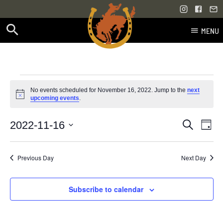
MENU
Skip
to
content
Events
No events scheduled for November 16, 2022. Jump to the
next
Notice
upcoming events
.
for
Even
Events
2022-11-16
Search
November
Day
Vie
Select
Search
Navi
date.
16,
Previous Day
Next Day
and
2022
Views
Subscribe to calendar
Navigati