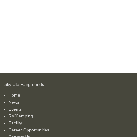
Sky Ute Fairgrounds
Home
News
Events
RV/Camping
Facility
Career Opportunities
Contact Us