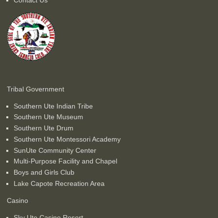
Tribal Government
Southern Ute Indian Tribe
Southern Ute Museum
Southern Ute Drum
Southern Ute Montessori Academy
SunUte Community Center
Multi-Purpose Facility and Chapel
Boys and Girls Club
Lake Capote Recreation Area
Casino
Sky Ute Casino Resort