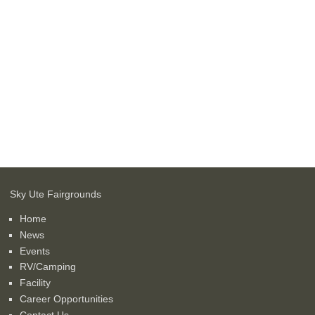
Sky Ute Fairgrounds
Home
News
Events
RV/Camping
Facility
Career Opportunities
Contact Us