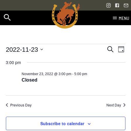
MENU
Skip
to
content
Events
Even
Events
2022-11-23
Search
Day
Vie
Select
Search
for
3:00 pm
Navi
date.
and
-
November 23, 2022 @ 3:00 pm
5:00 pm
November
Views
Closed
23,
Navigati
2022
Previous Day
Next Day
Subscribe to calendar