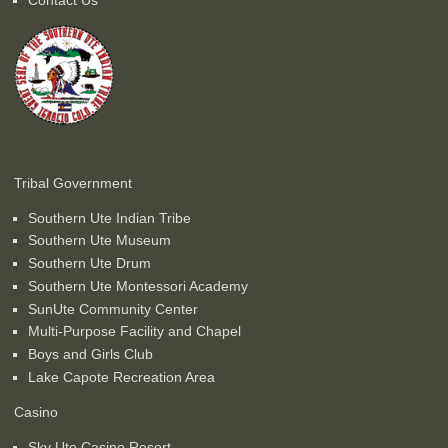
Tribal Government
Southern Ute Indian Tribe
Southern Ute Museum
Southern Ute Drum
Southern Ute Montessori Academy
SunUte Community Center
Multi-Purpose Facility and Chapel
Boys and Girls Club
Lake Capote Recreation Area
Casino
Sky Ute Casino Resort