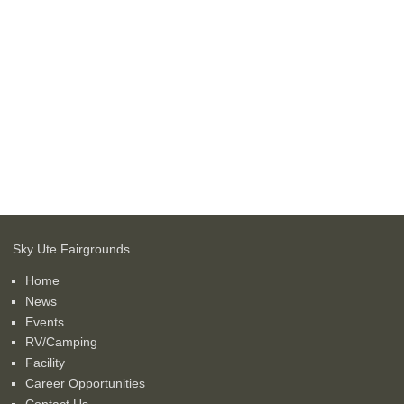
Sky Ute Fairgrounds
Home
News
Events
RV/Camping
Facility
Career Opportunities
Contact Us