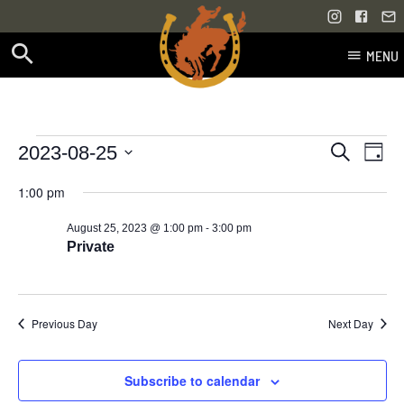
MENU
Skip
to
content
Events
Even
Events
2023-08-25
Search
Day
Vie
Select
Search
for
1:00 pm
Navi
date.
and
-
August 25, 2023 @ 1:00 pm
3:00 pm
August
Views
Private
25,
Navigati
2023
Previous Day
Next Day
Subscribe to calendar