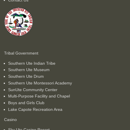
Tribal Government
Southern Ute Indian Tribe
Southern Ute Museum
Southern Ute Drum
Southern Ute Montessori Academy
SunUte Community Center
Multi-Purpose Facility and Chapel
Boys and Girls Club
Lake Capote Recreation Area
Casino
Sky Ute Casino Resort