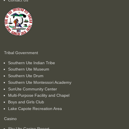
Tribal Government
Southern Ute Indian Tribe
Southern Ute Museum
Southern Ute Drum
Southern Ute Montessori Academy
SunUte Community Center
Multi-Purpose Facility and Chapel
Boys and Girls Club
Lake Capote Recreation Area
Casino
Sky Ute Casino Resort