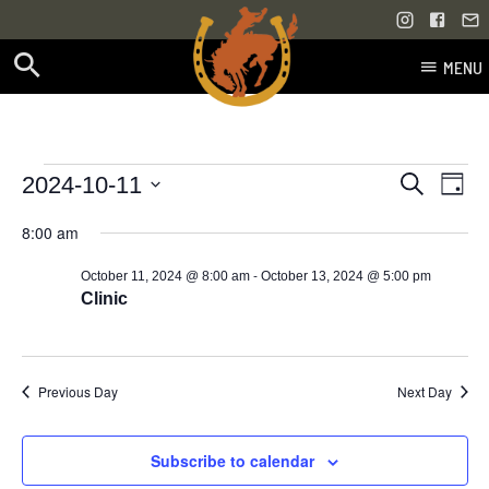
MENU
Skip
to
content
Events
Even
Events
2024-10-11
Search
Day
Vie
Select
Search
for
8:00 am
Navi
date.
and
-
October 11, 2024 @ 8:00 am
October 13, 2024 @ 5:00 pm
October
Views
Clinic
11,
Navigati
2024
Previous Day
Next Day
Subscribe to calendar