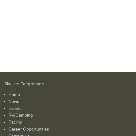
Sky Ute Fairgrounds
Home
News
Events
RV/Camping
Facility
Career Opportunities
Contact Us