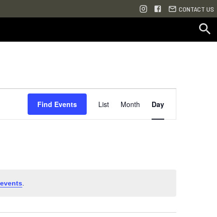
CONTACT US
Event
Find Events
List
Month
Day
Views
Navigation
events
.