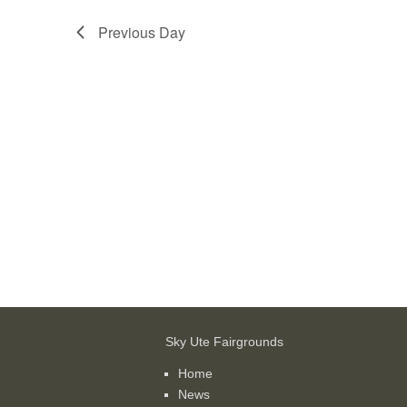
Previous Day
Sky Ute Fairgrounds
Home
News