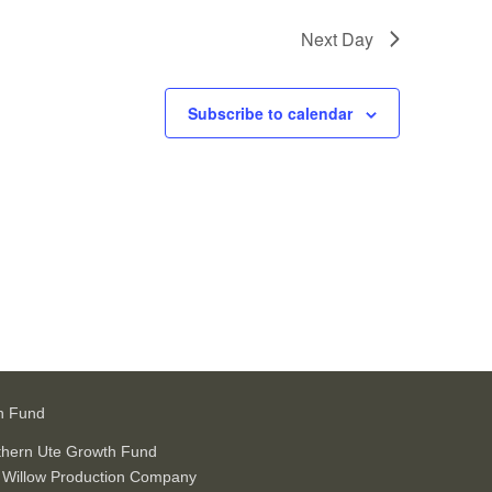
Next Day
Subscribe to calendar
h Fund
thern Ute Growth Fund
 Willow Production Company