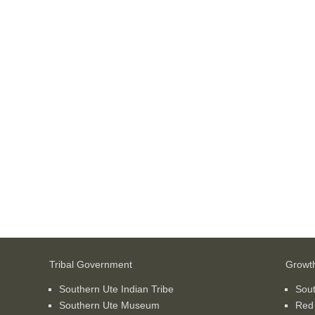
Tribal Government
Growt
Southern Ute Indian Tribe
Sou
Southern Ute Museum
Red