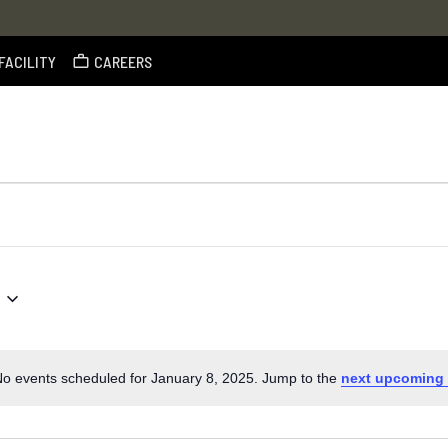
FACILITY
CAREERS
o events scheduled for January 8, 2025. Jump to the
next upcoming 
Notice