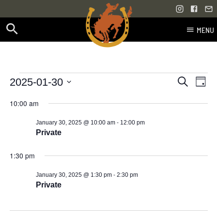
MENU
Skip
to
content
Events
Even
Events
2025-01-30
Search
Day
Vie
Select
Search
for
10:00 am
Navi
date.
and
-
January 30, 2025 @ 10:00 am
12:00 pm
January
Views
Private
30,
Navigati
1:30 pm
2025
-
January 30, 2025 @ 1:30 pm
2:30 pm
Private