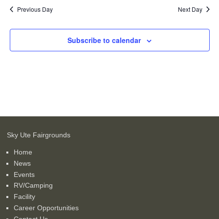
Previous Day
Next Day
Subscribe to calendar
Sky Ute Fairgrounds
Home
News
Events
RV/Camping
Facility
Career Opportunities
Contact Us