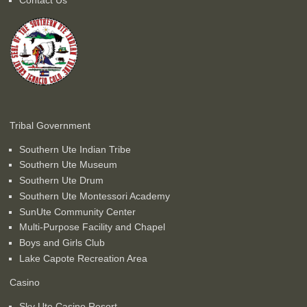
Tribal Government
Southern Ute Indian Tribe
Southern Ute Museum
Southern Ute Drum
Southern Ute Montessori Academy
SunUte Community Center
Multi-Purpose Facility and Chapel
Boys and Girls Club
Lake Capote Recreation Area
Casino
Sky Ute Casino Resort