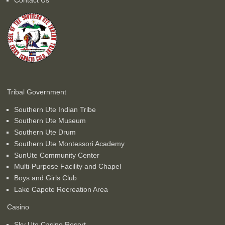
Tribal Government
Southern Ute Indian Tribe
Southern Ute Museum
Southern Ute Drum
Southern Ute Montessori Academy
SunUte Community Center
Multi-Purpose Facility and Chapel
Boys and Girls Club
Lake Capote Recreation Area
Casino
Sky Ute Casino Resort