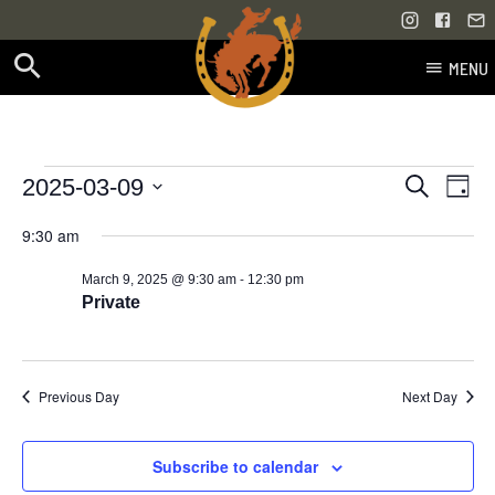
MENU
Skip
to
content
Events
Even
Events
2025-03-09
Search
Day
Vie
Select
Search
for
9:30 am
Navi
date.
and
-
March 9, 2025 @ 9:30 am
12:30 pm
March
Views
Private
9,
Navigati
2025
Previous Day
Next Day
Subscribe to calendar