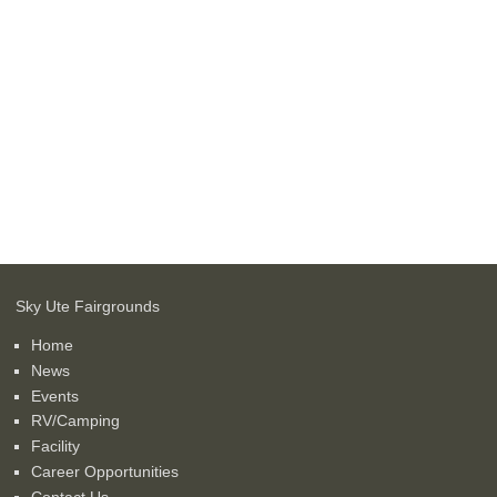
Sky Ute Fairgrounds
Home
News
Events
RV/Camping
Facility
Career Opportunities
Contact Us