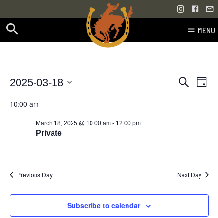
MENU
Skip
to
content
Events
Even
Events
2025-03-18
Search
Day
Vie
Select
Search
for
10:00 am
Navi
date.
and
-
March 18, 2025 @ 10:00 am
12:00 pm
March
Views
Private
18,
Navigati
2025
Previous Day
Next Day
Subscribe to calendar