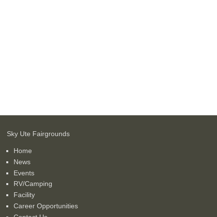
Sky Ute Fairgrounds
Home
News
Events
RV/Camping
Facility
Career Opportunities
Contact Us