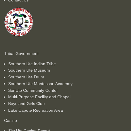
Tribal Government
Southern Ute Indian Tribe
Southern Ute Museum
Southern Ute Drum
Southern Ute Montessori Academy
SunUte Community Center
Multi-Purpose Facility and Chapel
Boys and Girls Club
Lake Capote Recreation Area
Casino
Sky Ute Casino Resort