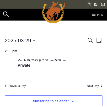
MENU
Skip
to
content
Events
Even
Events
2025-03-29
Search
Day
Vie
Select
Search
for
2:00 pm
Navi
date.
and
-
March 29, 2025 @ 2:00 pm
5:00 pm
March
Views
Private
29,
Navigati
2025
Previous Day
Next Day
Subscribe to calendar