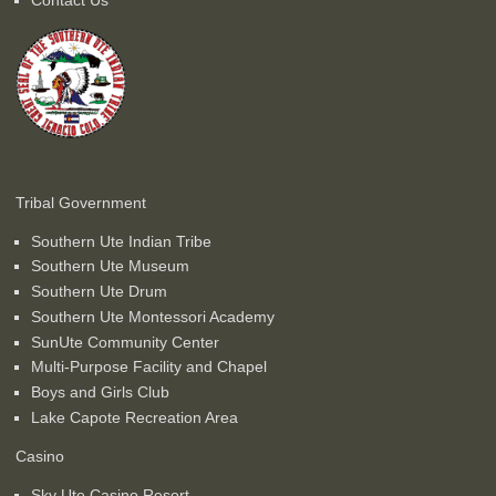
Tribal Government
Southern Ute Indian Tribe
Southern Ute Museum
Southern Ute Drum
Southern Ute Montessori Academy
SunUte Community Center
Multi-Purpose Facility and Chapel
Boys and Girls Club
Lake Capote Recreation Area
Casino
Sky Ute Casino Resort