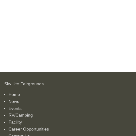
Sky Ute Fairgrounds
Home
News
Events
RV/Camping
Facility
Career Opportunities
Contact Us