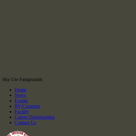
Sky Ute Fairgrounds
Home
News
Events
RV/Camping
Facility
Career Opportunities
Contact Us