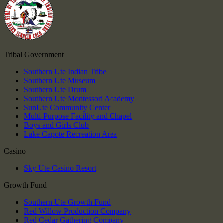
Tribal Government
Southern Ute Indian Tribe
Southern Ute Museum
Southern Ute Drum
Southern Ute Montessori Academy
SunUte Community Center
Multi-Purpose Facility and Chapel
Boys and Girls Club
Lake Capote Recreation Area
Casino
Sky Ute Casino Resort
Growth Fund
Southern Ute Growth Fund
Red Willow Production Company
Red Cedar Gathering Company