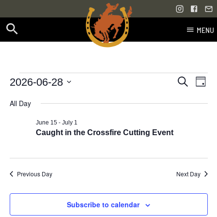
MENU
Skip
to
content
Events
Even
Events
2026-06-28
Search
Day
Vie
Select
Search
for
All Day
Navi
date.
and
-
June 15
July 1
June
Views
Caught in the Crossfire Cutting Event
28,
Navigati
2026
Previous Day
Next Day
Subscribe to calendar