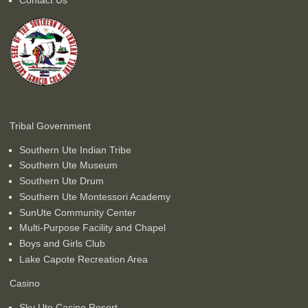
Tribal Government
Southern Ute Indian Tribe
Southern Ute Museum
Southern Ute Drum
Southern Ute Montessori Academy
SunUte Community Center
Multi-Purpose Facility and Chapel
Boys and Girls Club
Lake Capote Recreation Area
Casino
Sky Ute Casino Resort