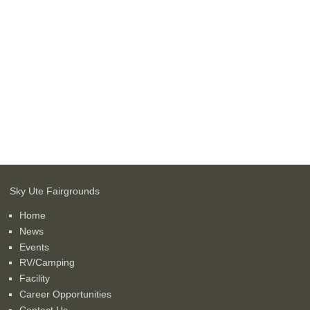
Sky Ute Fairgrounds
Home
News
Events
RV/Camping
Facility
Career Opportunities
Contact Us