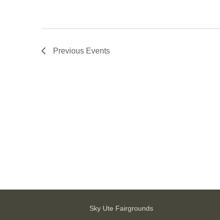
Previous
Events
Sky Ute Fairgrounds