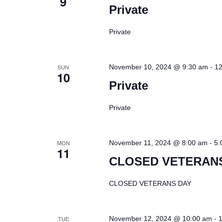
9
Private
Private
-
SUN
November 10, 2024 @ 9:30 am
12
10
Private
Private
-
MON
November 11, 2024 @ 8:00 am
5:
11
CLOSED VETERAN
CLOSED VETERANS DAY
-
TUE
November 12, 2024 @ 10:00 am