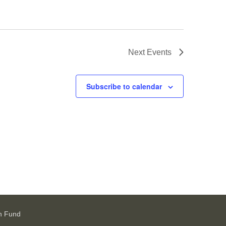
Next
Events
Subscribe to calendar
h Fund