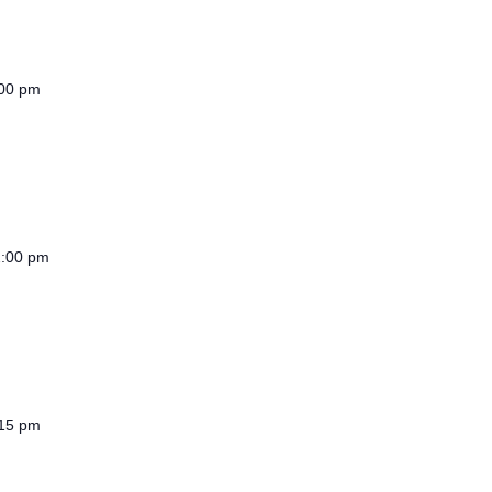
00 pm
2:00 pm
15 pm