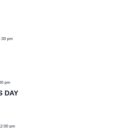
:30 pm
00 pm
S DAY
12:00 pm