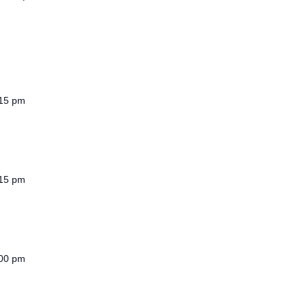
15 pm
15 pm
00 pm