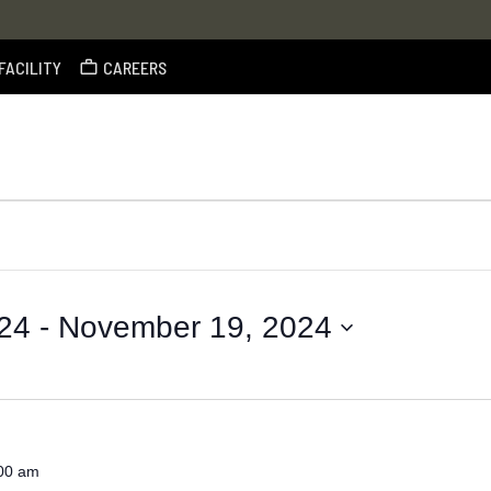
FACILITY
CAREERS
24
 - 
November 19, 2024
00 am