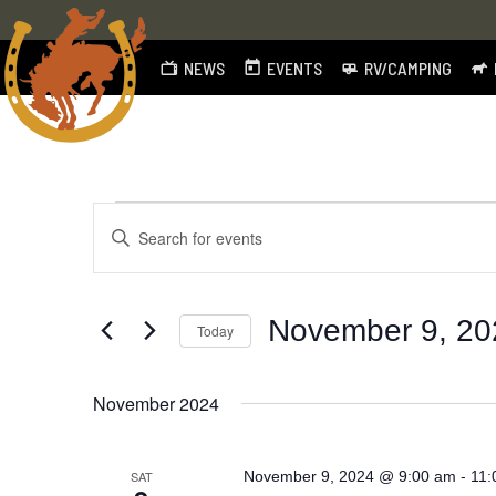
NEWS
EVENTS
RV/CAMPING
Skip
to
content
Events
Events
Enter
Search
Keyword.
Search
and
for
November 9, 20
Today
Views
Events
by
Select
Navigation
Keyword.
date.
November 2024
-
SAT
November 9, 2024 @ 9:00 am
11: