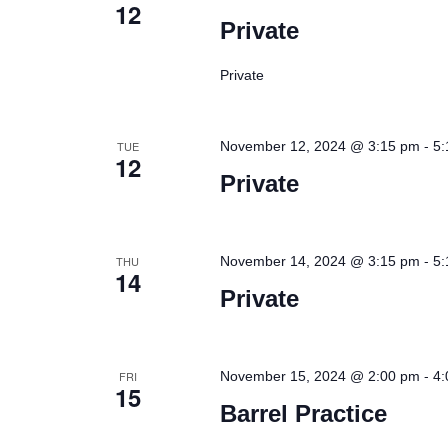
12
Private
Private
-
TUE
November 12, 2024 @ 3:15 pm
5:
12
Private
-
THU
November 14, 2024 @ 3:15 pm
5:
14
Private
-
FRI
November 15, 2024 @ 2:00 pm
4:
15
Barrel Practice