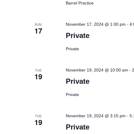
Barrel Practice
-
SUN
November 17, 2024 @ 1:00 pm
4:
17
Private
Private
-
TUE
November 19, 2024 @ 10:00 am
19
Private
Private
-
TUE
November 19, 2024 @ 3:15 pm
5:
19
Private