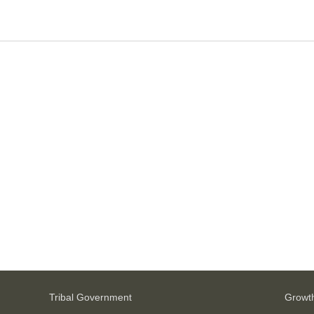
Tribal Government
Growt