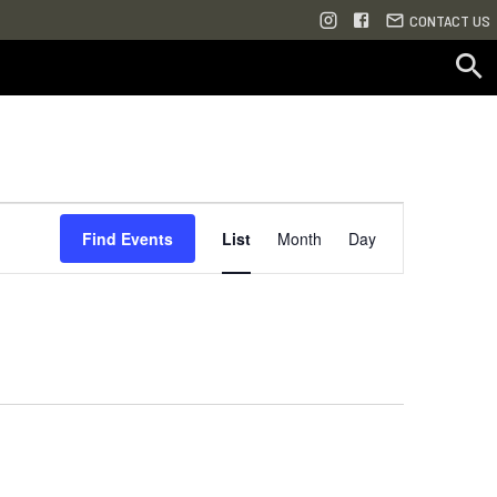
CONTACT US
Event
Find Events
List
Month
Day
Views
Navigation