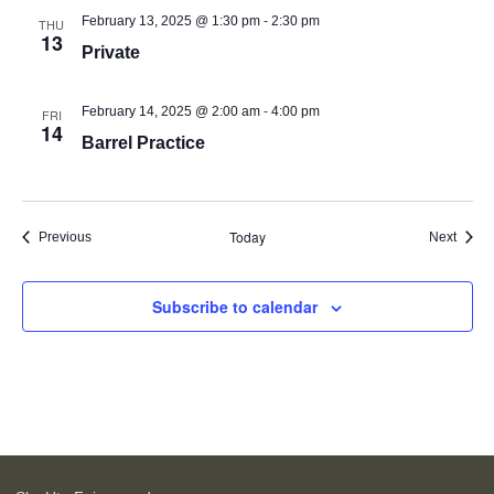
-
February 13, 2025 @ 1:30 pm
2:30 pm
THU
13
Private
-
February 14, 2025 @ 2:00 am
4:00 pm
FRI
14
Barrel Practice
Today
Events
Event
Previous
Next
Subscribe to calendar