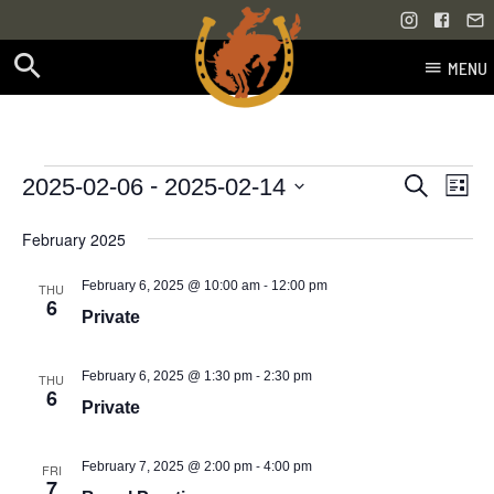
MENU
Skip
to
content
Events
Even
Events
 - 
2025-02-06
2025-02-14
Search
List
Vie
Select
Search
February 2025
Navi
date.
and
-
February 6, 2025 @ 10:00 am
12:00 pm
THU
Views
6
Private
Navigati
-
February 6, 2025 @ 1:30 pm
2:30 pm
THU
6
Private
-
February 7, 2025 @ 2:00 pm
4:00 pm
FRI
7