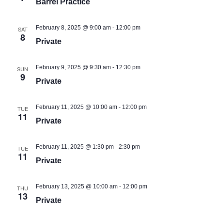
Barrel Practice
-
February 8, 2025 @ 9:00 am
12:00 pm
SAT
8
Private
-
February 9, 2025 @ 9:30 am
12:30 pm
SUN
9
Private
-
February 11, 2025 @ 10:00 am
12:00 pm
TUE
11
Private
-
February 11, 2025 @ 1:30 pm
2:30 pm
TUE
11
Private
-
February 13, 2025 @ 10:00 am
12:00 pm
THU
13
Private