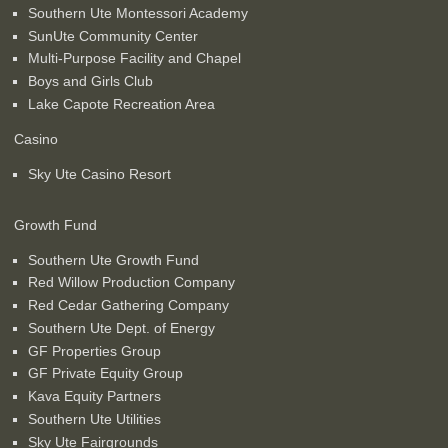
Southern Ute Montessori Academy
SunUte Community Center
Multi-Purpose Facility and Chapel
Boys and Girls Club
Lake Capote Recreation Area
Casino
Sky Ute Casino Resort
Growth Fund
Southern Ute Growth Fund
Red Willow Production Company
Red Cedar Gathering Company
Southern Ute Dept. of Energy
GF Properties Group
GF Private Equity Group
Kava Equity Partners
Southern Ute Utilities
Sky Ute Fairgrounds