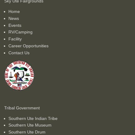
Sky Ute Fairgrounds
Home
News
Events
RV/Camping
Facility
Career Opportunities
Contact Us
Tribal Government
Southern Ute Indian Tribe
Southern Ute Museum
Southern Ute Drum