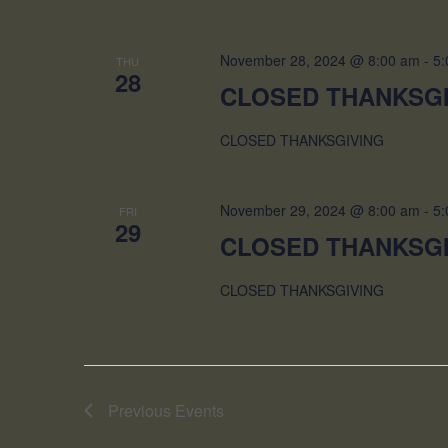
November 28, 2024 @ 8:00 am
-
5:
THU
28
CLOSED THANKSG
CLOSED THANKSGIVING
November 29, 2024 @ 8:00 am
-
5:
FRI
29
CLOSED THANKSG
CLOSED THANKSGIVING
Previous
Events