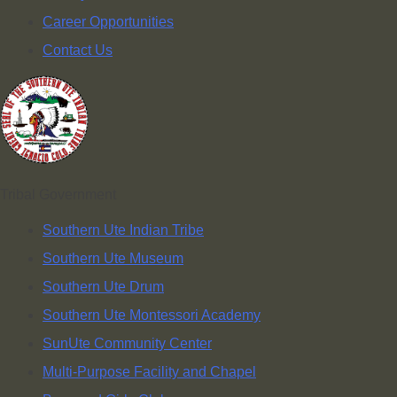
Career Opportunities
Contact Us
Tribal Government
Southern Ute Indian Tribe
Southern Ute Museum
Southern Ute Drum
Southern Ute Montessori Academy
SunUte Community Center
Multi-Purpose Facility and Chapel