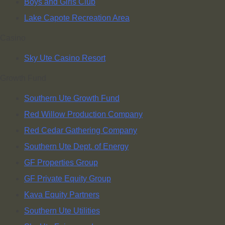
Boys and Girls Club
Lake Capote Recreation Area
Casino
Sky Ute Casino Resort
Growth Fund
Southern Ute Growth Fund
Red Willow Production Company
Red Cedar Gathering Company
Southern Ute Dept. of Energy
GF Properties Group
GF Private Equity Group
Kava Equity Partners
Southern Ute Utilities