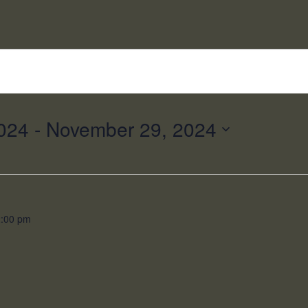
024
 - 
November 29, 2024
2:00 pm