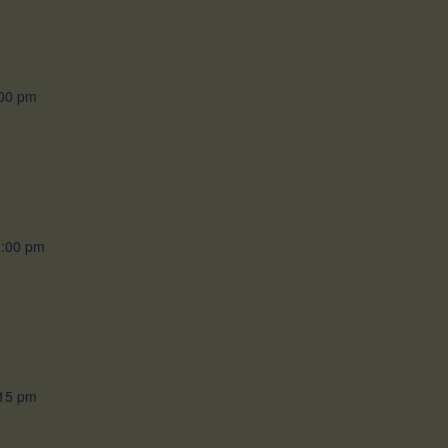
00 pm
1:00 pm
15 pm