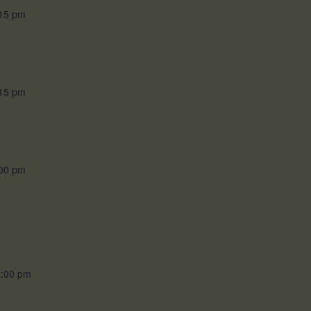
15 pm
15 pm
00 pm
:00 pm