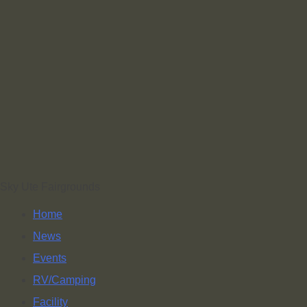
Sky Ute Fairgrounds
Home
News
Events
RV/Camping
Facility