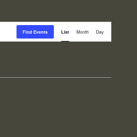
Event
Find Events
List
Month
Day
Views
Navigation