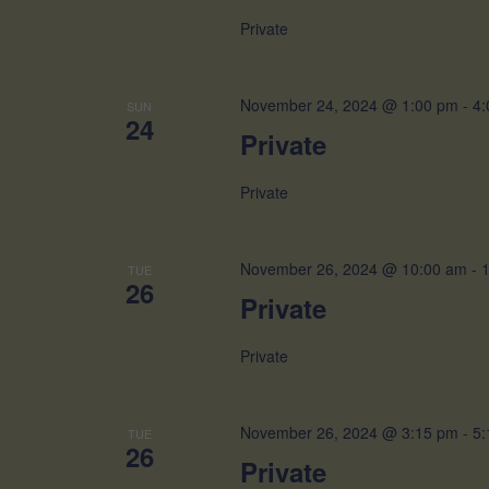
Private
November 24, 2024 @ 1:00 pm
-
4:
SUN
24
Private
Private
November 26, 2024 @ 10:00 am
-
TUE
26
Private
Private
November 26, 2024 @ 3:15 pm
-
5:
TUE
26
Private