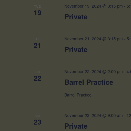
November 19, 2024 @ 3:15 pm
-
5:
TUE
19
Private
November 21, 2024 @ 3:15 pm
-
5:
THU
21
Private
November 22, 2024 @ 2:00 pm
-
4:
FRI
22
Barrel Practice
Barrel Practice
November 23, 2024 @ 9:00 am
-
12
SAT
23
Private