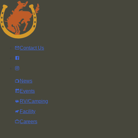
Skip
to
content
Contact Us
News
Events
RV/Camping
Facility
Careers