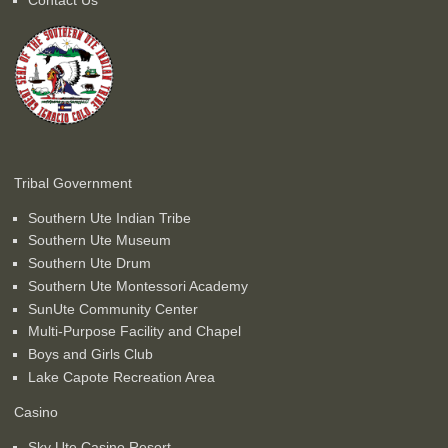
Tribal Government
Southern Ute Indian Tribe
Southern Ute Museum
Southern Ute Drum
Southern Ute Montessori Academy
SunUte Community Center
Multi-Purpose Facility and Chapel
Boys and Girls Club
Lake Capote Recreation Area
Casino
Sky Ute Casino Resort