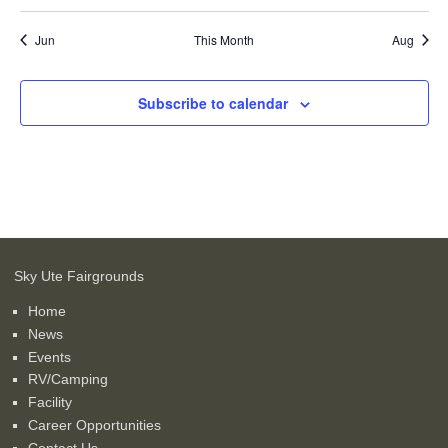
events
events
events
events
events
events
events
Jun
This Month
Aug
Subscribe to calendar
Sky Ute Fairgrounds
Home
News
Events
RV/Camping
Facility
Career Opportunities
Contact Us