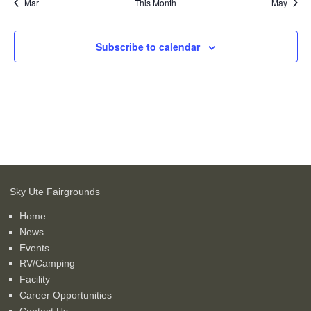
Mar
This Month
May
Subscribe to calendar
Sky Ute Fairgrounds
Home
News
Events
RV/Camping
Facility
Career Opportunities
Contact Us