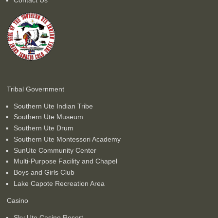
Tribal Government
Southern Ute Indian Tribe
Southern Ute Museum
Southern Ute Drum
Southern Ute Montessori Academy
SunUte Community Center
Multi-Purpose Facility and Chapel
Boys and Girls Club
Lake Capote Recreation Area
Casino
Sky Ute Casino Resort